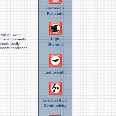
Corrosion
Resistant
d
 replace wood,
High
 in environments
create costly
Strength
nsafe conditions.
Lightweight
Low Electrical
Conductivity