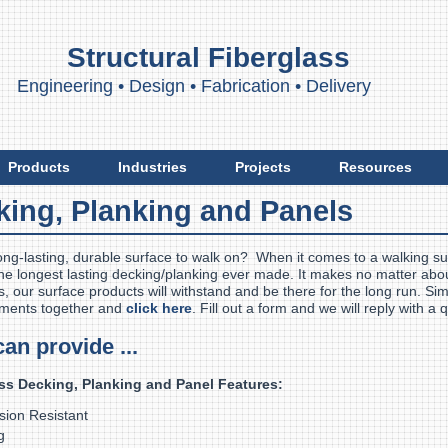
Structural Fiberglass
ngineering
•
Design
•
Fabrication
•
Delivery
Products
Industries
Projects
Resources
king, Planking and Panels
ong-lasting, durable surface to walk on? When it comes to a walking s
he longest lasting decking/planking ever made. It makes no matter abou
, our surface products will withstand and be there for the long run. Sim
ments together and
click here
. Fill out a form and we will reply with a
can provide ...
ss Decking, Planking and Panel Features:
rosion Resistant
g