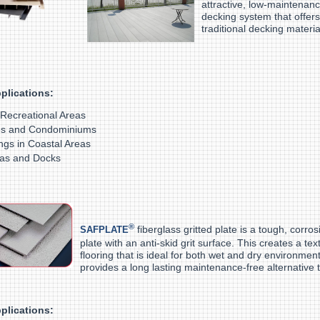
attractive, low-maintenanc
decking system that offers
traditional decking materia
plications:
 Recreational Areas
s and Condominiums
ings in Coastal Areas
as and Docks
®
fiberglass gritted plate is a tough, corros
SAFPLATE
plate with an anti-skid grit surface. This creates a tex
flooring that is ideal for both wet and dry environm
provides a long lasting maintenance-free alternative t
plications: