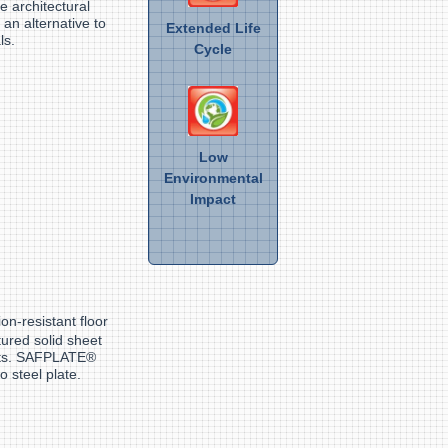
e architectural
 an alternative to
Extended Life
ls.
Cycle
Low
Environmental
Impact
ion-resistant floor
tured solid sheet
ents. SAFPLATE®
o steel plate.