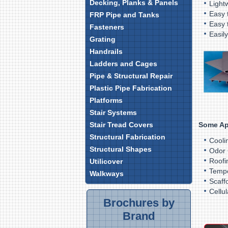
Decking, Planks & Panels
L
Easy t
FRP Pipe and Tanks
Easy 
Fasteners
E
Grating
Handrails
Ladders and Cages
Pipe & Structural Repair
Plastic Pipe Fabrication
Platforms
Stair Systems
Some Ap
Stair Tread Covers
Structural Fabrication
Cooli
Structural Shapes
Odor 
Roofi
Utilicover
Tempo
Walkways
Scaff
Cellu
Brochures by
Brand