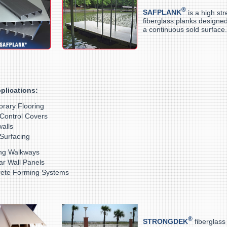
®
SAFPLANK
is a high st
fiberglass planks designed
a continuous sold surface.
plications:
rary Flooring
Control Covers
alls
Surfacing
ng Walkways
lar Wall Panels
ete Forming Systems
®
STRONGDEK
fiberglass