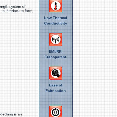
rength system of
 to interlock to form
Low Thermal
Conductivity
EMI/RFI
Transparent
Ease of
Fabrication
 decking is an