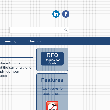
Training
Contact
urface GEF can
t the sun or water or
ply, get your
 quote.
Features
Click Icons to
learn more.