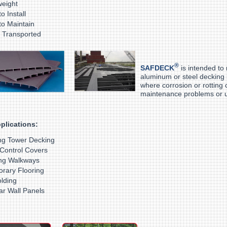
ightweight
o Install
to Maintain
asily Transporte
®
SAFDECK
is intended to
aluminum or steel decking
where corrosion or rotting 
maintenance problems or u
plications:
ng Tower Decking
Control Covers
ng Walkways
rary Flooring
olding
lar Wall Panels