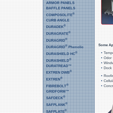
ARMOR PANELS
BAFFLE PANELS
®
COMPOSOLITE
CURB ANGLE
®
DURADEK
®
DURAGRATE
®
DURAGRID
Some Ap
®
DURAGRID
Phenolic
®
Tempo
DURASHIELD HC
Odor 
®
DURASHIELD
Windw
DURATREAD™
Dock 
®
EXTREN DWB
Roofi
®
EXTREN
Cellu
®
Concr
FIBREBOLT
GRIDFORM™
®
SAFDECK
®
SAFPLANK
®
SAFPLATE