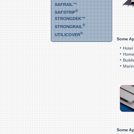
SAFRAIL™
®
SAFSTRIP
STRONGDEK™
®
STRONGRAIL
®
UTILICOVER
Some Ap
Hotel
Home
Build
Marin
Some Ap