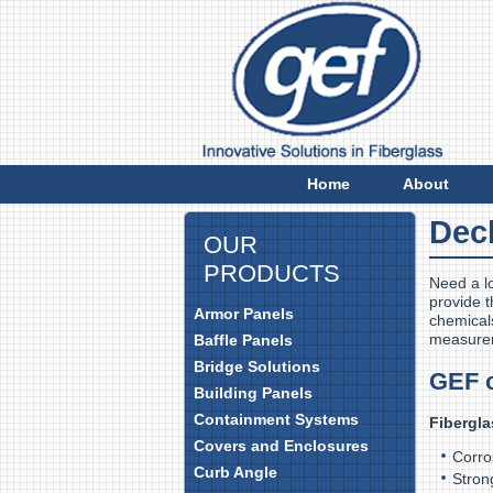
E
Home
About
Dec
OUR
PRODUCTS
Need a l
provide t
Armor Panels
chemicals
measure
Baffle Panels
Bridge Solutions
GEF 
Building Panels
Containment Systems
Fibergla
Covers and Enclosures
Cor
Curb Angle
Stron