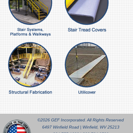
©2026 GEF Incorporated. All Rights Reserved
6497 Winfield Road | Winfield, WV 25213