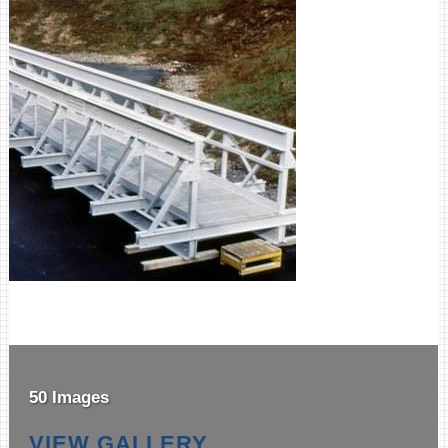
50 Images
VIEW GALLERY