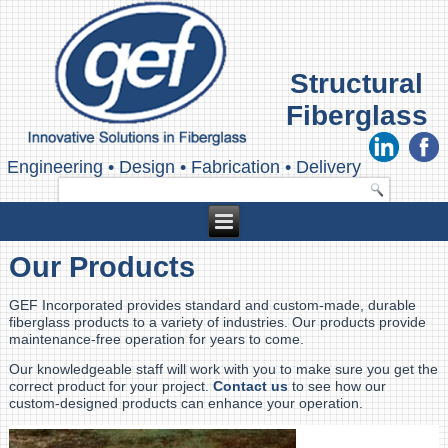
Structural
Fiberglass
Engineering
•
Design
•
Fabrication
•
Delivery
Our Products
GEF Incorporated provides standard and custom-made, durable
fiberglass products to a variety of industries. Our products provide
maintenance-free operation for years to come.
Our knowledgeable staff will work with you to make sure you get the
correct product for your project.
Contact us
to see how our
custom-designed products can enhance your operation.