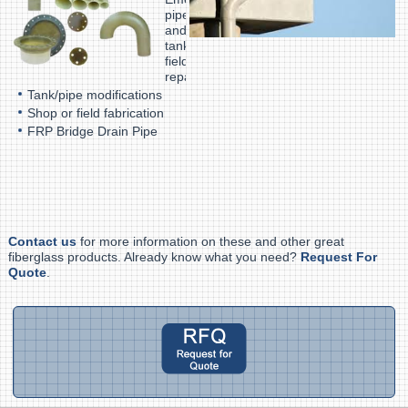
pipe
and
tank
field
repair
Tank/pipe modifications
Shop or field fabrication
FRP Bridge Drain Pipe
Contact us
for more information on these and other great
fiberglass products. Already know what you need?
Request For
Quote
.