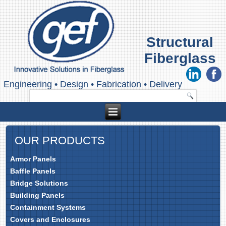
Structural
Fiberglass
Engineering
•
Design
•
Fabrication
•
Delivery
OUR PRODUCTS
Armor Panels
Baffle Panels
Bridge Solutions
Building Panels
Containment Systems
Covers and Enclosures