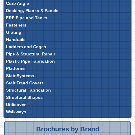
Curb Angle
Decking, Planks & Panels
FRP Pipe and Tanks
Fasteners
Grating
Handrails
Ladders and Cages
Pipe & Structural Repair
Plastic Pipe Fabrication
Platforms
Stair Systems
Stair Tread Covers
Structural Fabrication
Structural Shapes
Utilicover
Walkways
Brochures by Brand