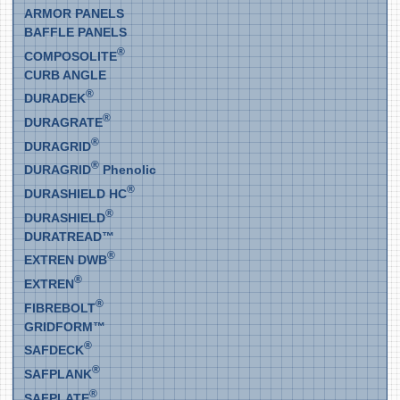
ARMOR PANELS
BAFFLE PANELS
®
COMPOSOLITE
CURB ANGLE
®
DURADEK
®
DURAGRATE
®
DURAGRID
®
DURAGRID
Phenolic
®
DURASHIELD HC
®
DURASHIELD
DURATREAD™
®
EXTREN DWB
®
EXTREN
®
FIBREBOLT
GRIDFORM™
®
SAFDECK
®
SAFPLANK
®
SAFPLATE