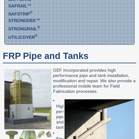
SAFRAIL™
®
SAFSTRIP
STRONGDEK™
®
STRONGRAIL
®
UTILICOVER
FRP Pipe and Tanks
GEF Incorporated provides high
performance pipe and tank installation,
modification and repair. We also provide a
professional mobile team for Field
Fabrication processes.
High-
performance
pipe
and
tanks
Emergency